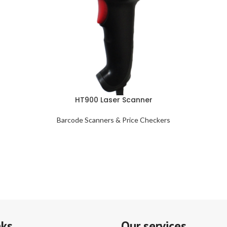
HT900 Laser Scanner
Barcode Scanners & Price Checkers
nks
Our services