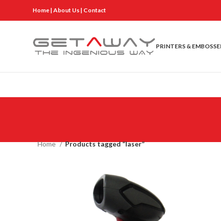
Home
|
About Us
|
Contact
PRINTERS & EMBOSSE
Home
Products tagged “laser”