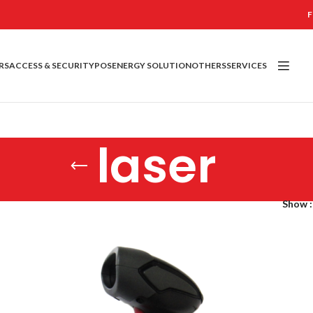
F
RS
ACCESS & SECURITY
POS
ENERGY SOLUTION
OTHERS
SERVICES
laser
Show