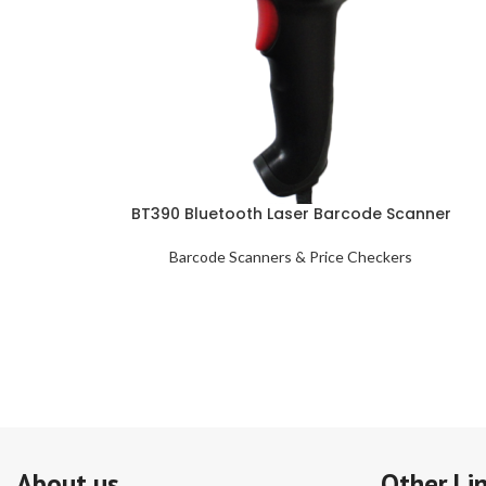
BT390 Bluetooth Laser Barcode Scanner
Barcode Scanners & Price Checkers
About us
Other Li