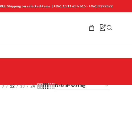
REE Shipping on selected items | +961 1 511 617/615 - +961 3 299872
9
12
18
24