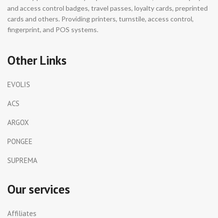
and access control badges, travel passes, loyalty cards, preprinted
cards and others. Providing printers, turnstile, access control,
fingerprint, and POS systems.
Other Links
EVOLIS
ACS
ARGOX
PONGEE
SUPREMA
Our services
Affiliates