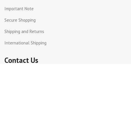
Important Note
Secure Shopping
Shipping and Returns
International Shipping
Contact Us
Beirut Hall - Sin el Fil .
PO Box: 55-159 Lebanon.
+961 3 299872
+961 1 511617 | +961 1 511615
info@get-way.com