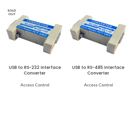
SOLD
OUT
USB to RS-232 Interface
USB to RS-485 Interface
Converter
Converter
Access Control
Access Control