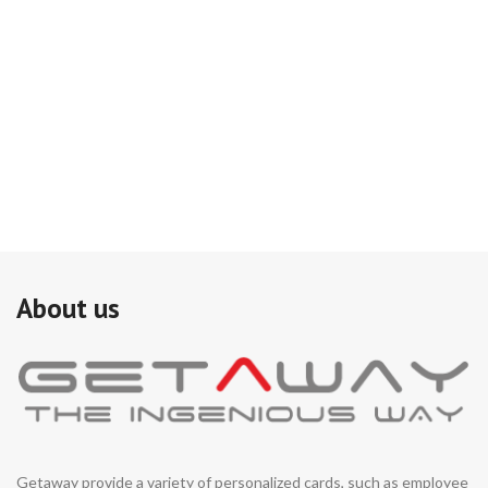
About us
Getaway provide a variety of personalized cards, such as employee