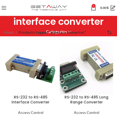
0
0.00
$
interface converter
Categories
Home
Products tagged “interface converter”
RS-232 to RS-485
RS-232 to RS-485 Long
Interface Converter
Range Converter
Access Control
Access Control