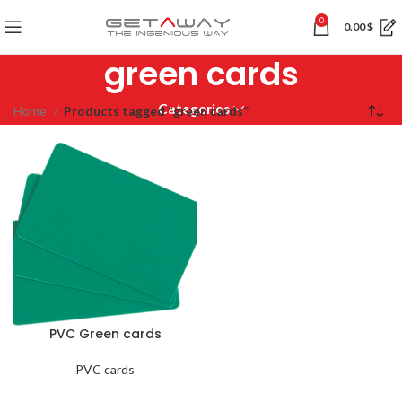
0
0.00
$
green cards
Categories
Home
Products tagged “green cards”
PVC Green cards
PVC cards