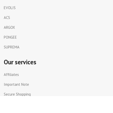
EVOLIS
ACS
ARGOX
PONGEE
SUPREMA
Our services
Affiliates
Important Note
Secure Shopping
Shipping and Returns