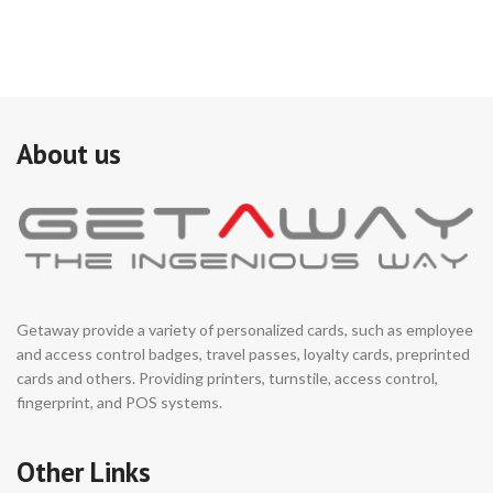
About us
Getaway provide a variety of personalized cards, such as employee
and access control badges, travel passes, loyalty cards, preprinted
cards and others. Providing printers, turnstile, access control,
fingerprint, and POS systems.
Other Links