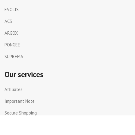
EVOLIS
ACS
ARGOX
PONGEE
SUPREMA
Our services
Affiliates
Important Note
Secure Shopping
Shipping and Returns