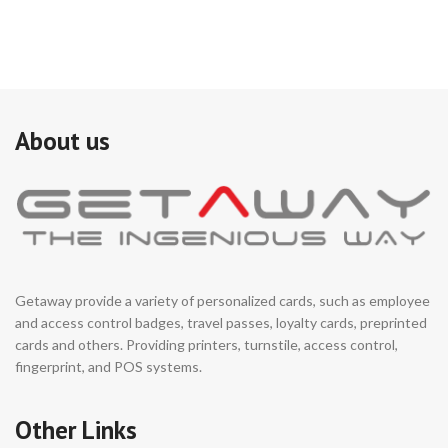
About us
Getaway provide a variety of personalized cards, such as employee
and access control badges, travel passes, loyalty cards, preprinted
cards and others. Providing printers, turnstile, access control,
fingerprint, and POS systems.
Other Links