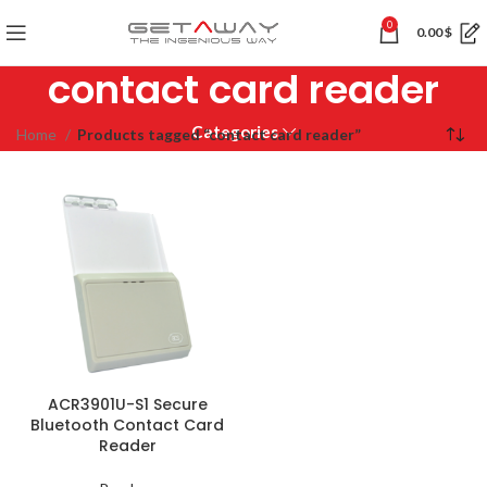
0
0.00
$
contact card reader
Categories
Home
Products tagged “contact card reader”
ACR3901U-S1 Secure
Bluetooth Contact Card
Reader