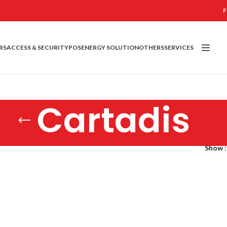
F
RS
ACCESS & SECURITY
POS
ENERGY SOLUTION
OTHERS
SERVICES
Cartadis
Show