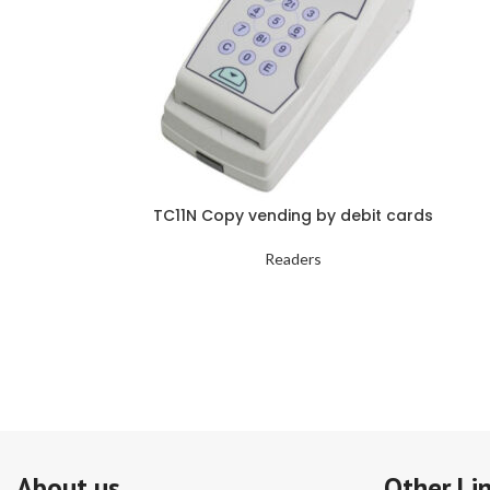
TC11N Copy vending by debit cards
Readers
About us
Other Li