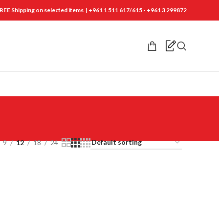
REE Shipping on selected items | +961 1 511 617/615 - +961 3 299872
9
12
18
24