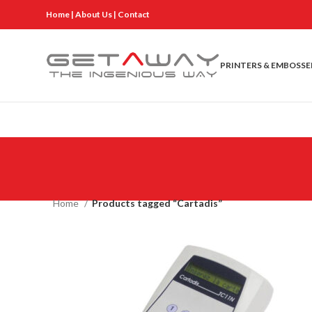
Home
|
About Us
|
Contact
PRINTERS & EMBOSSE
Home
Products tagged “Cartadis”