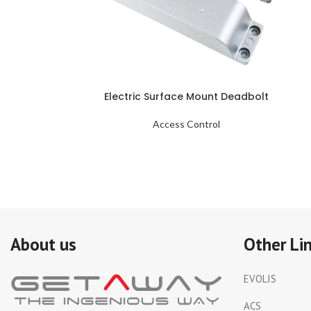
Electric Surface Mount Deadbolt
Access Control
About us
Other Li
EVOLIS
ACS