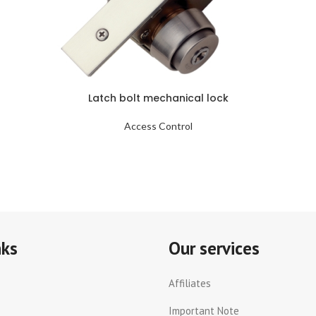
Latch bolt mechanical lock
Access Control
nks
Our services
Affiliates
Important Note