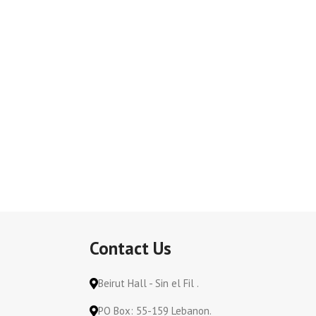
Contact Us
Beirut Hall - Sin el Fil .
PO Box: 55-159 Lebanon.