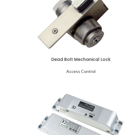
Dead Bolt Mechanical Lock
Access Control