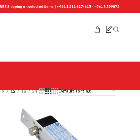
REE Shipping on selected items | +961 1 511 617/615 - +961 3 299872
9
12
18
24