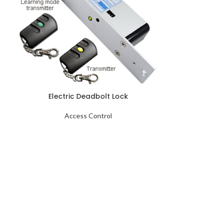
Electric Deadbolt Lock
Access Control