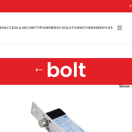
F
RS
ACCESS & SECURITY
POS
ENERGY SOLUTION
OTHERS
SERVICES
bolt
Show