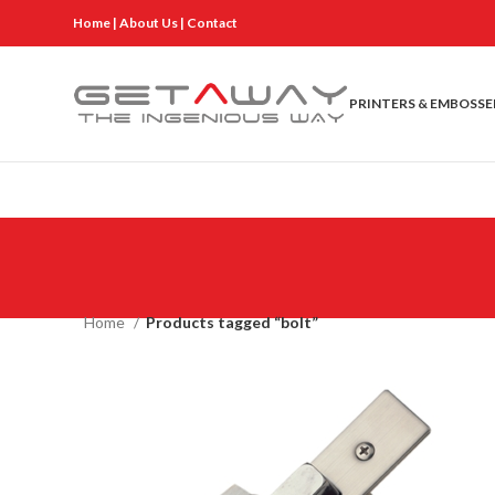
Home
|
About Us
|
Contact
PRINTERS & EMBOSSE
Home
Products tagged “bolt”