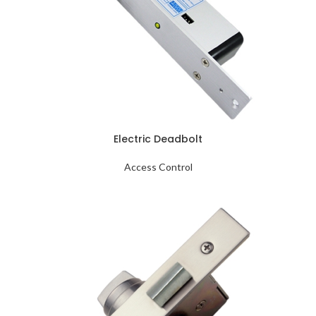
Electric Deadbolt
Access Control