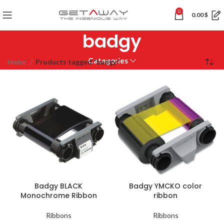
0
0.00
$
badgy
Categories
Home
Products tagged “badgy”
Badgy BLACK
Badgy YMCKO color
Monochrome Ribbon
ribbon
Ribbons
Ribbons