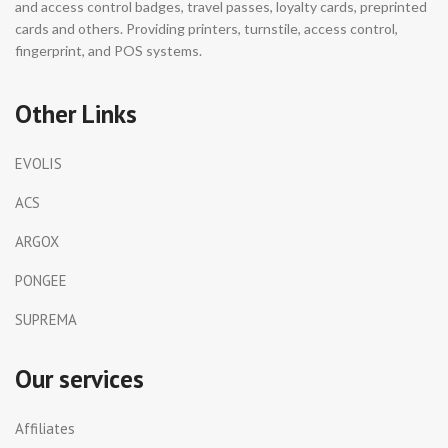
and access control badges, travel passes, loyalty cards, preprinted
cards and others. Providing printers, turnstile, access control,
fingerprint, and POS systems.
Other Links
EVOLIS
ACS
ARGOX
PONGEE
SUPREMA
Our services
Affiliates