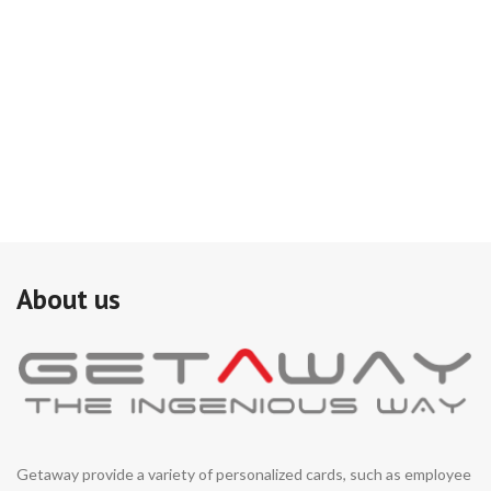
About us
Getaway provide a variety of personalized cards, such as employee