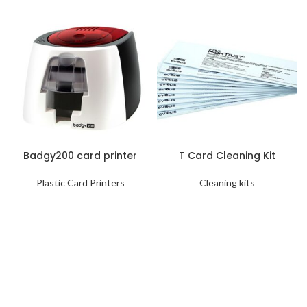
Badgy200 card printer
T Card Cleaning Kit
Plastic Card Printers
Cleaning kits