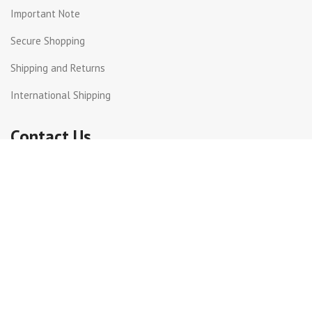
Important Note
Secure Shopping
Shipping and Returns
International Shipping
Contact Us
Beirut Hall - Sin el Fil .
PO Box: 55-159 Lebanon.
+961 3 299872
+961 1 511617 | +961 1 511615
info@get-way.com