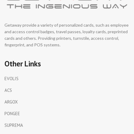
Getaway provide a variety of personalized cards, such as employee
and access control badges, travel passes, loyalty cards, preprinted
cards and others. Providing printers, turnstile, access control,
fingerprint, and POS systems.
Other Links
EVOLIS
ACS
ARGOX
PONGEE
SUPREMA