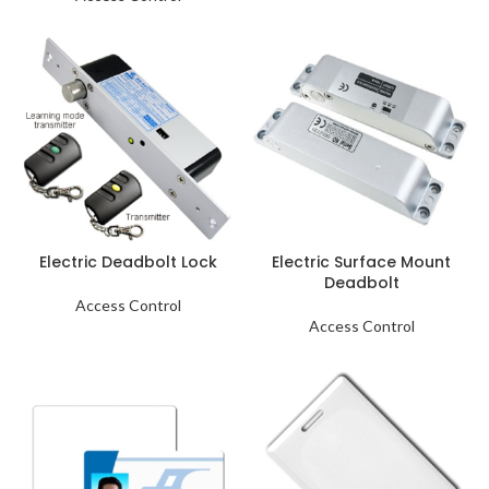
Electric Deadbolt Lock
Electric Surface Mount
Deadbolt
Access Control
Access Control