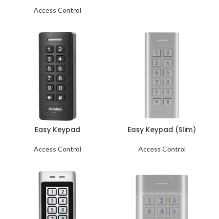
Access Control
Easy Keypad
Easy Keypad (Slim)
Access Control
Access Control