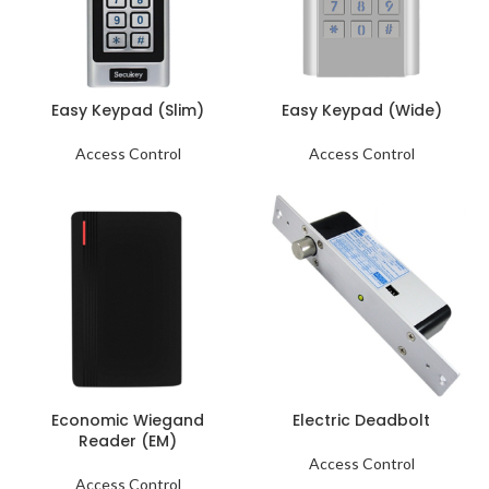
Easy Keypad (Slim)
Easy Keypad (Wide)
Access Control
Access Control
Economic Wiegand
Electric Deadbolt
Reader (EM)
Access Control
Access Control