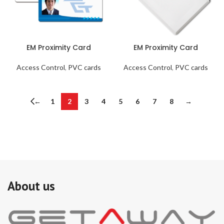
EM Proximity Card
EM Proximity Card
Access Control
,
PVC cards
Access Control
,
PVC cards
←
1
2
3
4
5
6
7
8
→
About us