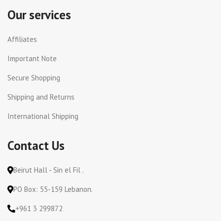
Our services
Affiliates
Important Note
Secure Shopping
Shipping and Returns
International Shipping
Contact Us
Beirut Hall - Sin el Fil .
PO Box: 55-159 Lebanon.
+961 3 299872