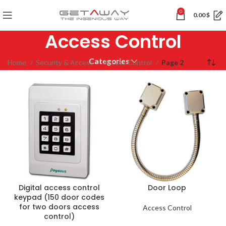
0
0.00
$
Access Control
Categories
Home
Security & Access
Access Control
Page 2
Digital access control
Door Loop
keypad (150 door codes
for two doors access
Access Control
control)