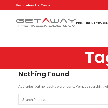
Home
|
About Us
|
Contact
PRINTERS & EMBOSSE
Ta
Nothing Found
Apologies, but no results were found. Perhaps searching will