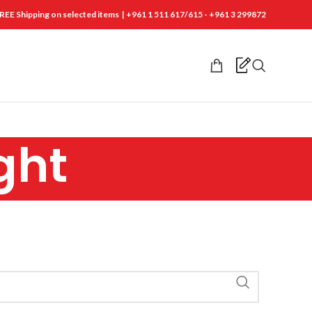
REE Shipping on selected items | +961 1 511 617/615 - +961 3 299872
ght