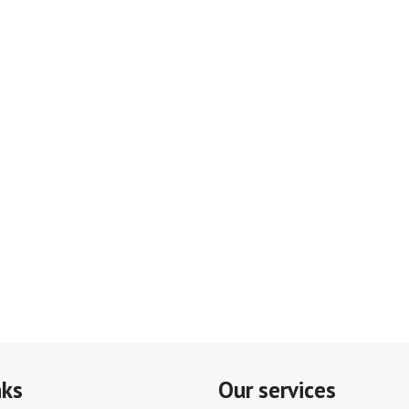
nks
Our services