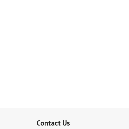
Contact Us