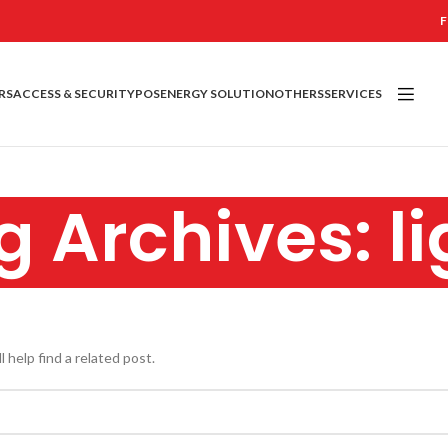
F
RS
ACCESS & SECURITY
POS
ENERGY SOLUTION
OTHERS
SERVICES
g Archives: li
 help find a related post.