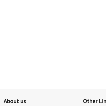
About us
Other Li